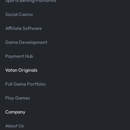
Sports Betting Platforms
Social Casino
Affiliate Software
Game Development
Payment Hub
Vatan Originals
Full Game Portfolio
Play Games
Company
About Us