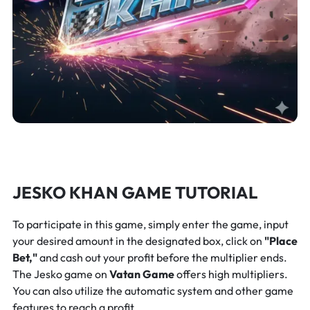
JESKO KHAN GAME TUTORIAL
To participate in this game, simply enter the game, input
your desired amount in the designated box, click on
"Place
Bet,"
and cash out your profit before the multiplier ends.
The Jesko game on
Vatan Game
offers high multipliers.
You can also utilize the automatic system and other game
features to reach a profit.