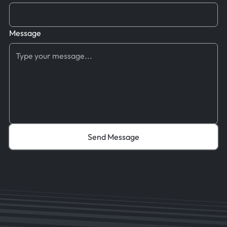
Message