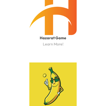
Hazarat Game
Learn More!