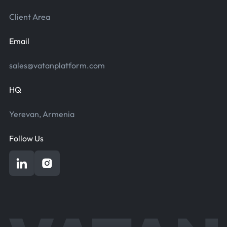
Client Area
Email
sales@vatanplatform.com
HQ
Yerevan, Armenia
Follow Us