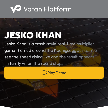
JESKO KHAN
Jesko Khan is a crash-style real-time multiplier
game themed around the Koenigsegg Jesko. You
see the speed rising live and the result appears
instantly when the round stops.
Play Demo