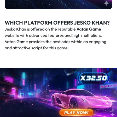
WHICH PLATFORM OFFERS JESKO KHAN?
Jesko Khan is offered on the reputable
Vatan Game
website with advanced features and high multipliers.
Vatan Game provides the best odds within an engaging
and attractive script for this game.