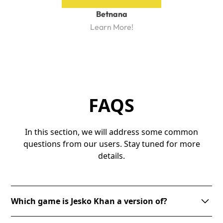
Betnana
Learn More!
FAQS
In this section, we will address some common
questions from our users. Stay tuned for more
details.
Which game is Jesko Khan a version of?
This game is based on the
Crash
game and is