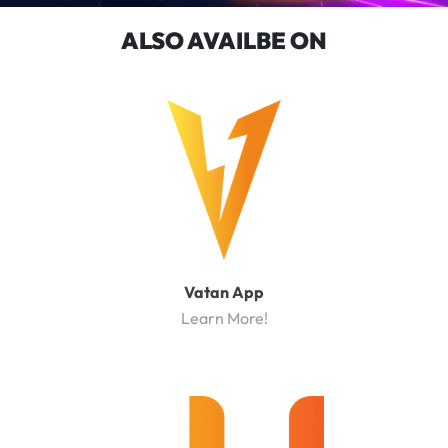
ALSO AVAILBE ON
Vatan App
Learn More!