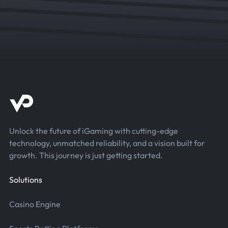
Unlock the future of iGaming with cutting-edge
technology, unmatched reliability, and a vision built for
growth. This journey is just getting started.
Solutions
Casino Engine