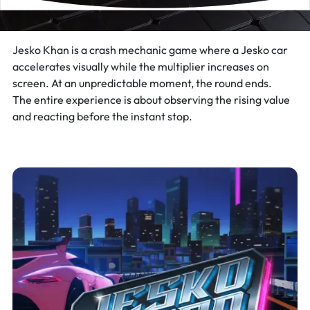
WHAT IS JESKO KHAN?
Jesko Khan is a crash mechanic game where a Jesko car
accelerates visually while the multiplier increases on
screen. At an unpredictable moment, the round ends.
The entire experience is about observing the rising value
and reacting before the instant stop.