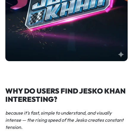
WHY DO USERS FIND JESKO KHAN
INTERESTING?
because it’s fast, simple to understand, and visually
intense — the rising speed of the Jesko creates constant
tension.