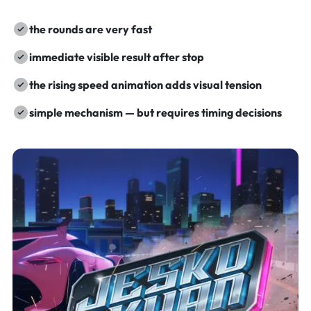
the rounds are very fast
immediate visible result after stop
the rising speed animation adds visual tension
simple mechanism — but requires timing decisions