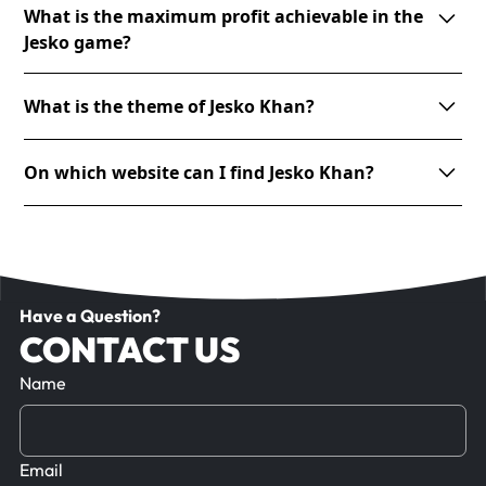
What is the maximum profit achievable in the
considered one of its various versions.
Jesko game?
There is no maximum limit for earning profit; users
What is the theme of Jesko Khan?
can generate
unlimited winnings
from this game.
The game features a
Koenigsegg
automotive theme.
On which website can I find Jesko Khan?
It is available on
Vatan Game,Betnana,Hazarat
Have a Question?
CONTACT US
Name
Email