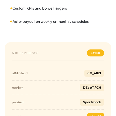
Custom KPIs and bonus triggers
Auto-payout on weekly or monthly schedules
// RULE BUILDER
SAVED
affiliate.id
aff_4821
market
DE / AT / CH
product
Sportsbook