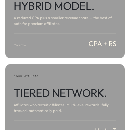
HYBRID MODEL.
A reduced CPA plus a smaller revenue share — the best of
both for premium affiliates.
CPA + RS
Mix ratio
/ Sub-affiliate
TIERED NETWORK.
Affiliates who recruit affiliates. Multi-level rewards, fully
tracked, automatically paid.