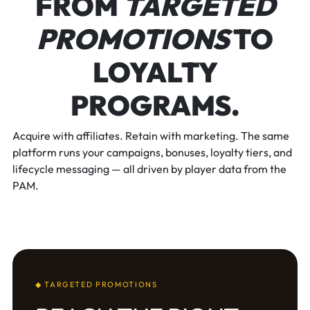
FROM
TARGETED
PROMOTIONS
TO
LOYALTY
PROGRAMS.
Acquire with affiliates. Retain with marketing. The same
platform runs your campaigns, bonuses, loyalty tiers, and
lifecycle messaging — all driven by player data from the
PAM.
◆ TARGETED PROMOTIONS