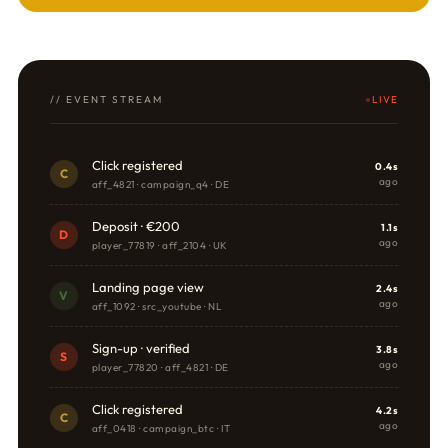
// EVENT STREAM
LIVE
Click registered
0.4s
C
ago
aff_4821 · campaign_q4 · DE
Deposit · €200
1.1s
D
ago
player_77819 · aff_2104 · UK
Landing page view
2.4s
V
ago
aff_1092 · src_youtube · NL
Sign-up · verified
3.8s
S
ago
player_77820 · aff_4821 · DE
Click registered
4.2s
C
ago
aff_0418 · campaign_btc · IT