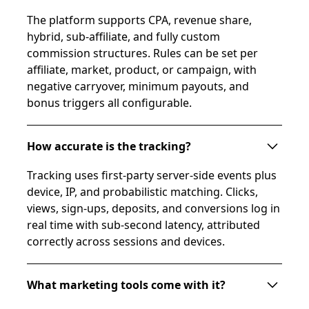
The platform supports CPA, revenue share,
hybrid, sub-affiliate, and fully custom
commission structures. Rules can be set per
affiliate, market, product, or campaign, with
negative carryover, minimum payouts, and
bonus triggers all configurable.
How accurate is the tracking?
Tracking uses first-party server-side events plus
device, IP, and probabilistic matching. Clicks,
views, sign-ups, deposits, and conversions log in
real time with sub-second latency, attributed
correctly across sessions and devices.
What marketing tools come with it?