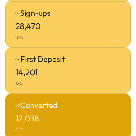
Sign-ups
03
28,470
19.9%
First Deposit
04
14,201
9.9%
Converted
05
12,038
8.4%