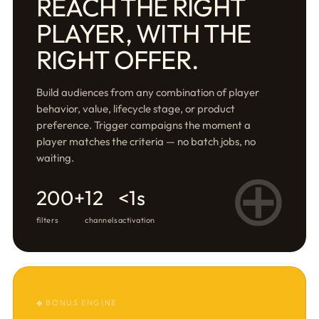
REACH THE RIGHT
PLAYER, WITH THE
RIGHT OFFER.
Build audiences from any combination of player
behavior, value, lifecycle stage, or product
preference. Trigger campaigns the moment a
player matches the criteria — no batch jobs, no
waiting.
⊕
200+
12
<1s
filters
channels
activation
◆ BONUS ENGINE