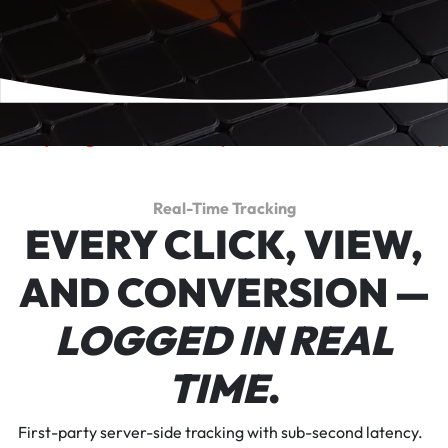
k
everything.
Reward
performance.
Scale
p
Real-Time Tracking
EVERY CLICK, VIEW,
AND CONVERSION —
LOGGED IN REAL
TIME
.
First-party server-side tracking with sub-second latency.