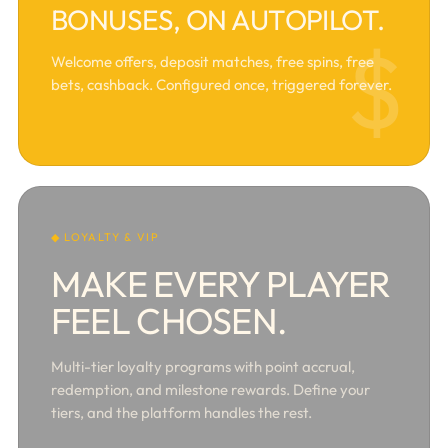
BONUSES, ON AUTOPILOT.
$
Welcome offers, deposit matches, free spins, free
bets, cashback. Configured once, triggered forever.
◆ LOYALTY & VIP
MAKE EVERY PLAYER
FEEL CHOSEN.
Multi-tier loyalty programs with point accrual,
redemption, and milestone rewards. Define your
tiers, and the platform handles the rest.