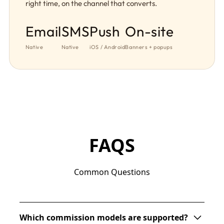
right time, on the channel that converts.
Email
SMS
Push
On-site
Native
Native
iOS / Android
Banners + popups
FAQS
Common Questions
Which commission models are supported?