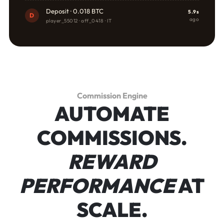
Deposit · 0.018 BTC
5.9s
D
ago
player_55012 · aff_0418 · IT
Commission Engine
AUTOMATE
COMMISSIONS.
REWARD
PERFORMANCE
AT
SCALE.