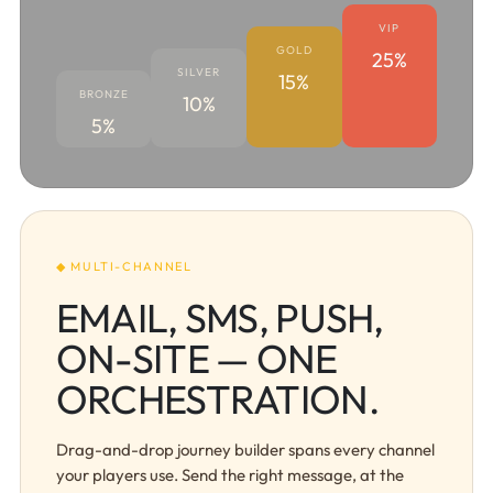
VIP
GOLD
25%
SILVER
15%
BRONZE
10%
5%
◆ MULTI-CHANNEL
EMAIL, SMS, PUSH,
ON-SITE — ONE
ORCHESTRATION.
Drag-and-drop journey builder spans every channel
your players use. Send the right message, at the