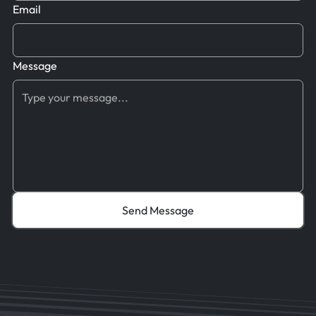
Email
Message