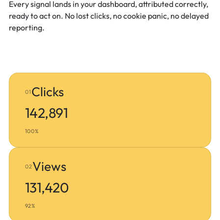
Every signal lands in your dashboard, attributed correctly,
ready to act on. No lost clicks, no cookie panic, no delayed
reporting.
Clicks
01
142,891
100%
Views
02
131,420
92%