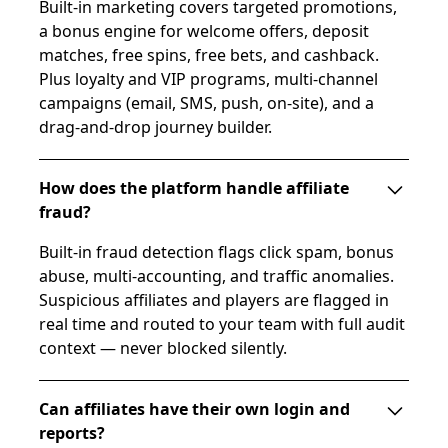
Built-in marketing covers targeted promotions,
a bonus engine for welcome offers, deposit
matches, free spins, free bets, and cashback.
Plus loyalty and VIP programs, multi-channel
campaigns (email, SMS, push, on-site), and a
drag-and-drop journey builder.
How does the platform handle affiliate
fraud?
Built-in fraud detection flags click spam, bonus
abuse, multi-accounting, and traffic anomalies.
Suspicious affiliates and players are flagged in
real time and routed to your team with full audit
context — never blocked silently.
Can affiliates have their own login and
reports?