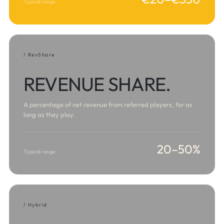
Typical range
/ RevShare
REVENUE SHARE.
A percentage of net revenue from referred players, for as
long as they play.
20–50%
Typical range
/ Hybrid