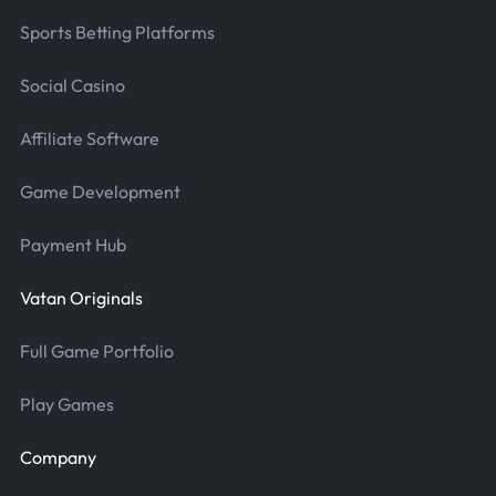
Sports Betting Platforms
Social Casino
Affiliate Software
Game Development
Payment Hub
Vatan Originals
Full Game Portfolio
Play Games
Company