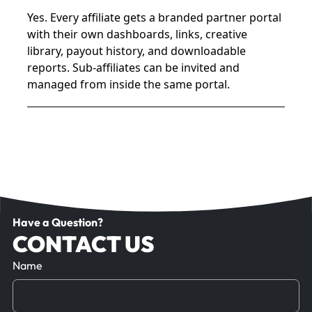
Yes. Every affiliate gets a branded partner portal
with their own dashboards, links, creative
library, payout history, and downloadable
reports. Sub-affiliates can be invited and
managed from inside the same portal.
Have a Question?
CONTACT US
Name