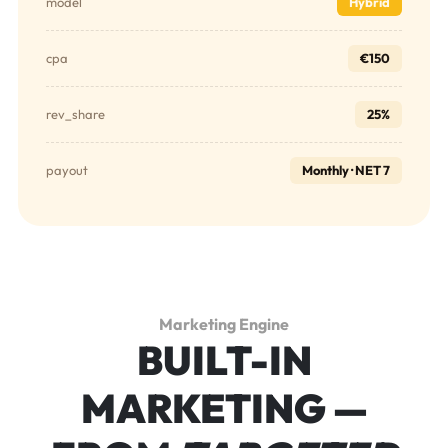
model
Hybrid
cpa
€150
rev_share
25%
payout
Monthly · NET 7
Marketing Engine
BUILT-IN
MARKETING —