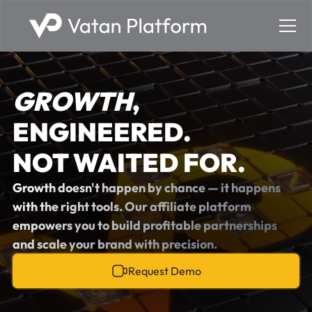
GROWTH
,
ENGINEERED.
NOT WAITED FOR.
Growth doesn't happen by chance — it happens
with the right tools. Our affiliate platform
empowers you to build profitable partnerships
and scale your brand with precision.
Request Demo