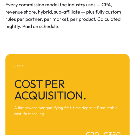
Every commission model the industry uses — CPA,
revenue share, hybrid, sub-affiliate — plus fully custom
rules per partner, per market, per product. Calculated
nightly. Paid on schedule.
/ CPA
COST PER
ACQUISITION.
A flat reward per qualifying first-time deposit. Predictable
cost, fast scaling.
€20–€350