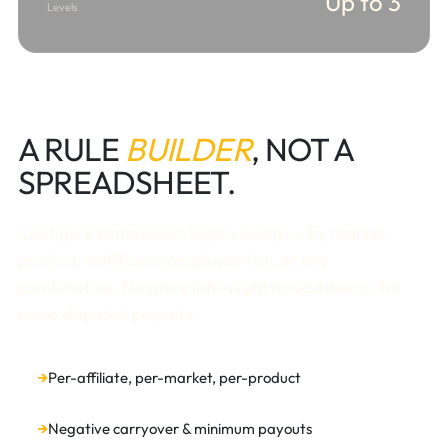
Up to 3
Levels
A RULE
BUILDER
, NOT A
SPREADSHEET.
Configure commission logic visually — by market,
product, traffic source, player tier, or any
combination. No more late-night spreadsheets. No
more disputed payouts.
Per-affiliate, per-market, per-product
Negative carryover & minimum payouts