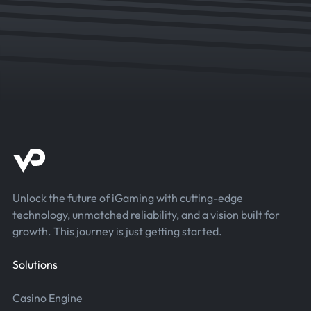
Unlock the future of iGaming with cutting-edge
technology, unmatched reliability, and a vision built for
growth. This journey is just getting started.
Solutions
Casino Engine