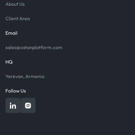
About Us
Client Area
Email
sales@vatanplatform.com
HQ
Yerevan, Armenia
Follow Us