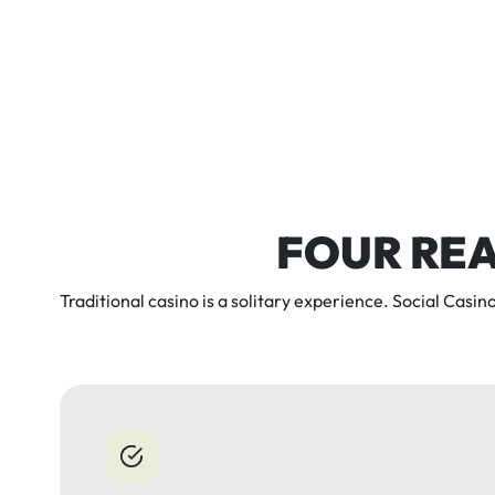
FOUR REA
Traditional casino is a solitary experience. Social Casi