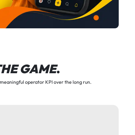
THE GAME
.
y meaningful operator KPI over the long run.