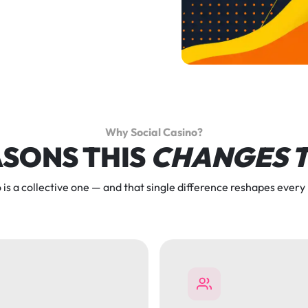
Why Social Casino?
SONS THIS
CHANGES 
no is a collective one — and that single difference reshapes ever