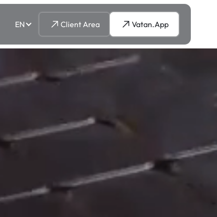
EN
Client Area
Vatan.App