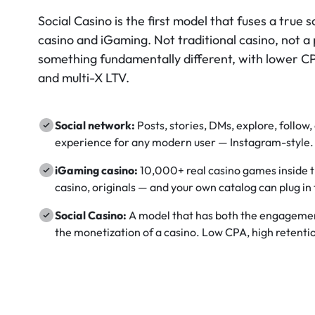
Social Casino is the first model that fuses a true 
casino and iGaming. Not traditional casino, not a
something fundamentally different, with lower CP
and multi-X LTV.
Social network:
Posts, stories, DMs, explore, follow
experience for any modern user — Instagram-style.
iGaming casino:
10,000+ real casino games inside the
casino, originals — and your own catalog can plug in 
Social Casino:
A model that has both the engagemen
the monetization of a casino. Low CPA, high retentio