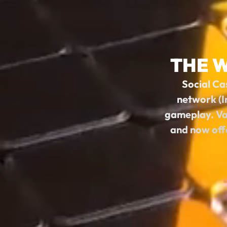
THE 
Social Ca
network (I
gameplay. Va
and now offe