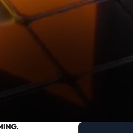
MING.