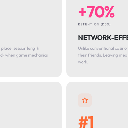
+70%
RETENTION (D30)
NETWORK-EFF
place, session length
Unlike conventional casino w
 back when game mechanics
their friends. Leaving mea
work.
#1