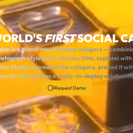
WORLD'S
FIRST
SOCIAL C
sino is a brand-new iGaming category — combinin
nstagram-style posts, stories, DMs, explore) with 
tan Platform created the category, proved it wi
rs the full stack as a ready-to-deploy solution f
Request Demo