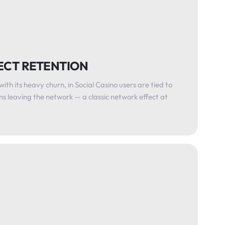
ECT RETENTION
ith its heavy churn, in Social Casino users are tied to
ns leaving the network — a classic network effect at