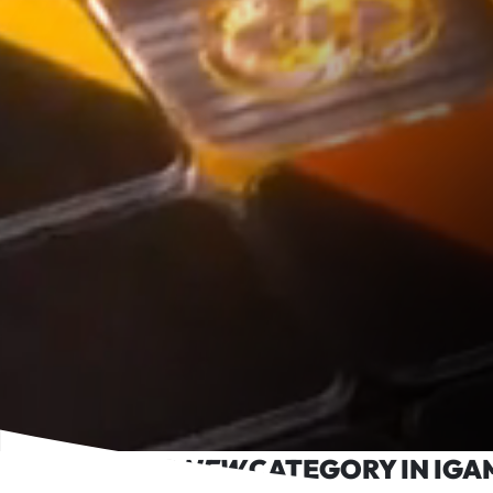
A
BRAND NEW
CATEGORY IN IGA