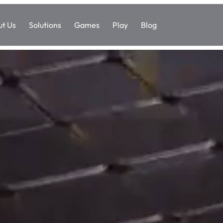
t Us
Solutions
Games
Play
Blog