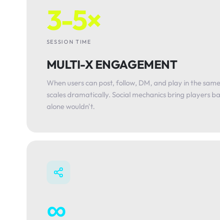
3-5×
SESSION TIME
MULTI-X ENGAGEMENT
When users can post, follow, DM, and play in the same 
scales dramatically. Social mechanics bring players
alone wouldn't.
∞