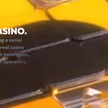
ASINO.
g a social
real casino
th
Vatangram
,
or operators.