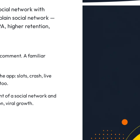
social network with
 plain social network —
A, higher retention,
, comment. A familiar
 app: slots, crash, live
too.
t of a social network and
n, viral growth.