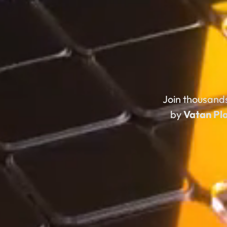
Join thousands
by
Vatan Pl