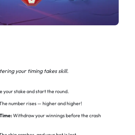
ering your timing takes skill.
 your stake and start the round.
The number rises — higher and higher!
 Time:
Withdraw your winnings before the crash
The ship crashes, and your bet is lost.