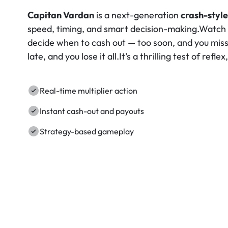
Capitan Vardan
is a next-generation
crash-styl
speed, timing, and smart decision-making.Watch t
decide when to cash out — too soon, and you miss 
late, and you lose it all.It’s a thrilling test of refl
Real-time multiplier action
Instant cash-out and payouts
Strategy-based gameplay