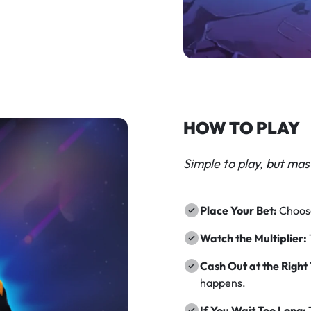
HOW TO PLAY
Simple to play, but mast
Place Your Bet:
Choose
Watch the Multiplier:
Cash Out at the Right
happens.
If You Wait Too Long: