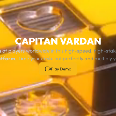
CAPITAN VARDAN
 of players worldwide in this high-speed, high-st
atform
. Time your cash-out perfectly and multiply y
Play Demo