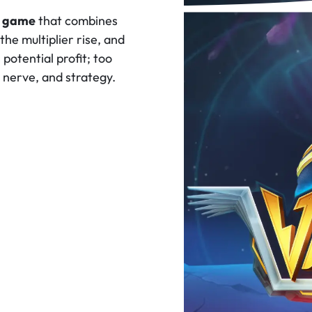
e game
that combines
he multiplier rise, and
potential profit; too
ex, nerve, and strategy.