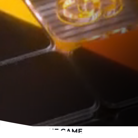
ABOUT THE GAME