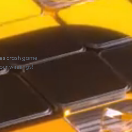
akes crash game
our winnings!