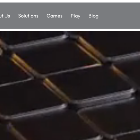
t Us
Solutions
Games
Play
Blog