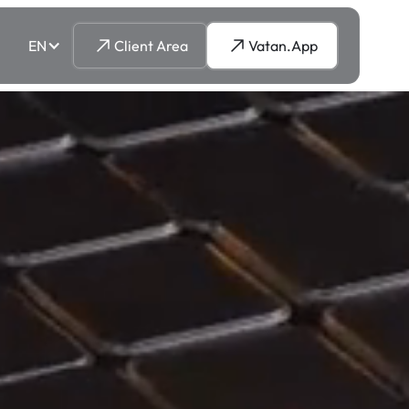
EN
Client Area
Vatan.App