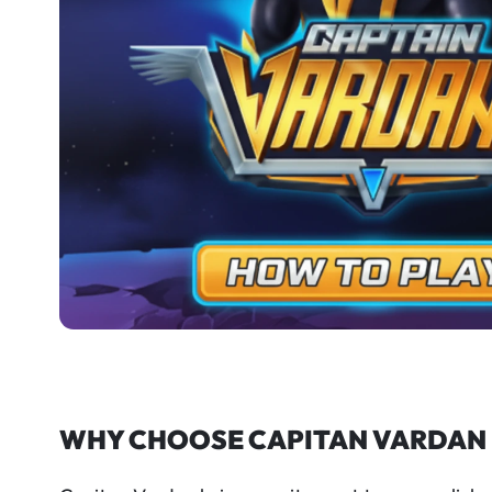
WHY CHOOSE CAPITAN VARDAN