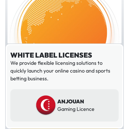
WHITE LABEL LICENSES
We provide flexible licensing solutions to
quickly launch your online casino and sports
betting business.
ANJOUAN
Gaming Licence