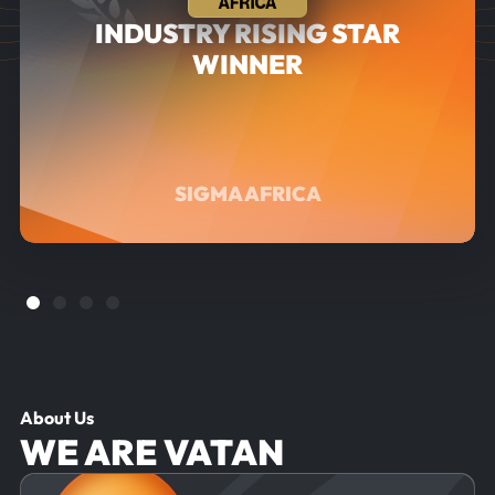
INDUSTRY RISING STAR
WINNER
SIGMA AFRICA
About Us
WE ARE VATAN