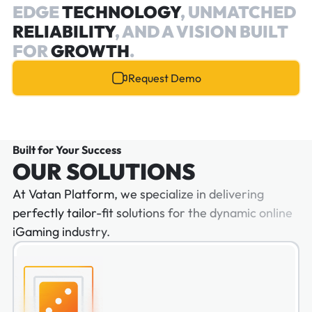
EDGE
TECHNOLOGY
, UNMATCHED
RELIABILITY
, AND A VISION BUILT
FOR
GROWTH
.
Request Demo
Built for Your Success
OUR SOLUTIONS
At Vatan Platform, we specialize in delivering
perfectly tailor-fit solutions for the dynamic online
iGaming industry.