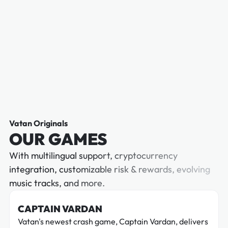
Vatan Originals
OUR GAMES
With multilingual support, cryptocurrency
integration, customizable risk & rewards, evolving
music tracks, and more.
CAPTAIN VARDAN
Vatan's newest crash game, Captain Vardan, delivers