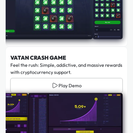
VATAN CRASH GAME
Feel the rush: Simple, addictive, and massive rewards
with cryptocurrency support.
Play Demo