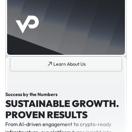
Learn About Us
Success by the Numbers
SUSTAINABLE GROWTH.
PROVEN RESULTS
From AI-driven engagement to crypto-ready