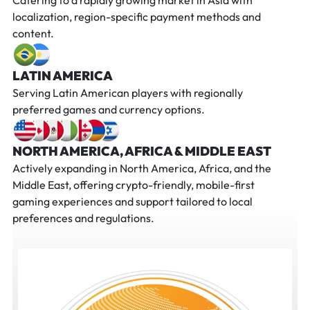
Catering to a rapidly growing market in Asia with
localization, region-specific payment methods and
content.
LATIN AMERICA
Serving Latin American players with regionally
preferred games and currency options.
NORTH AMERICA, AFRICA & MIDDLE EAST
Actively expanding in North America, Africa, and the
Middle East, offering crypto-friendly, mobile-first
gaming experiences and support tailored to local
preferences and regulations.