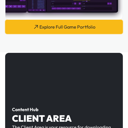
Explore Full Game Portfolio
Content Hub
CLIENT AREA
The Client Area is your resource for downloading