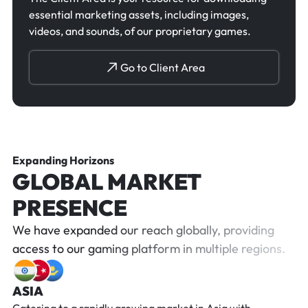
essential marketing assets, including images,
videos, and sounds, of our proprietary games.
Go to Client Area
Expanding Horizons
GLOBAL MARKET
PRESENCE
We have expanded our reach globally, providing
access to our gaming platform in multiple regions.
ASIA