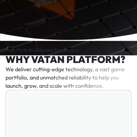
Your Path to iGaming Excellence
WHY VATAN PLATFORM?
We deliver cutting-edge technology, a vast game
portfolio, and unmatched reliability to help you
launch, grow, and scale with confidence.