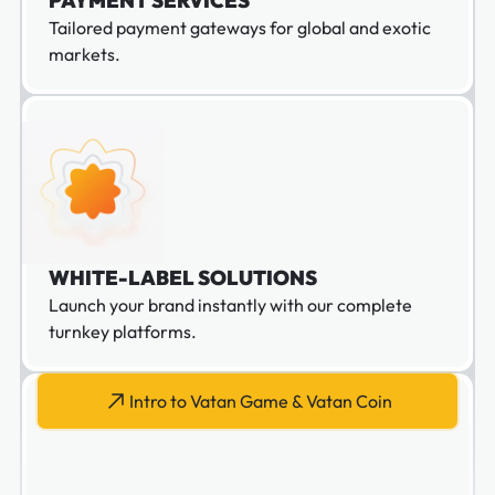
PAYMENT SERVICES
Tailored payment gateways for global and exotic
markets.
WHITE-LABEL SOLUTIONS
Launch your brand instantly with our complete
turnkey platforms.
Intro to Vatan Game & Vatan Coin