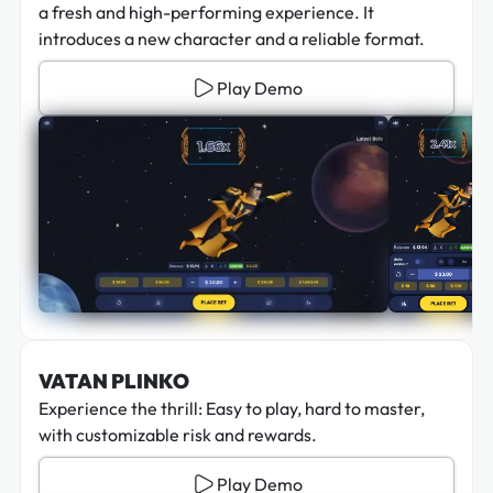
a fresh and high-performing experience. It
introduces a new character and a reliable format.
Play Demo
VATAN PLINKO
Experience the thrill: Easy to play, hard to master,
with customizable risk and rewards.
Play Demo