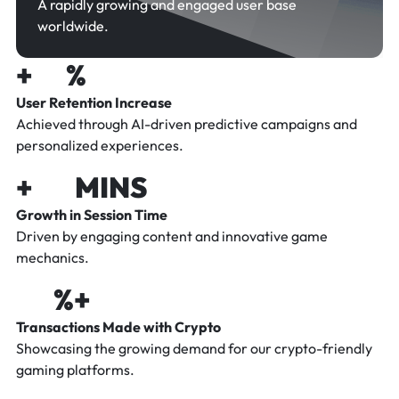
A rapidly growing and engaged user base
worldwide.
+
%
User Retention Increase
Achieved through AI-driven predictive campaigns and
personalized experiences.
+
MINS
Growth in Session Time
Driven by engaging content and innovative game
mechanics.
%+
Transactions Made with Crypto
Showcasing the growing demand for our crypto-friendly
gaming platforms.