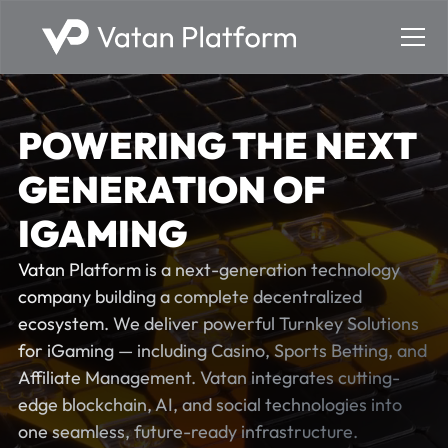
POWERING THE NEXT
GENERATION OF
IGAMING
Vatan Platform is a next-generation technology
company building a complete decentralized
ecosystem. We deliver powerful Turnkey Solutions
for iGaming — including Casino, Sports Betting, and
Affiliate Management. Vatan integrates cutting-
edge blockchain, AI, and social technologies into
one seamless, future-ready infrastructure.