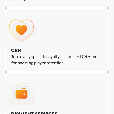
CRM
Turn every spin into loyalty — smartest CRM tool
for boosting player retention.