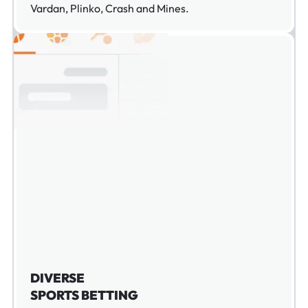
Vardan, Plinko, Crash and Mines.
DIVERSE
SPORTS BETTING