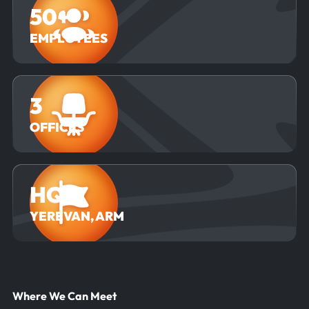
50+
EMPLOYEES
3
OFFICES
HQ
YEREVAN, ARM
Where We Can Meet