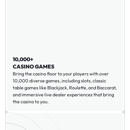
10,000+
CASINO GAMES
Bring the casino floor to your players with over
10,000 diverse games, including slots, classic
table games like Blackjack, Roulette, and Baccarat,
and immersive live dealer experiences that bring
the casino to you.