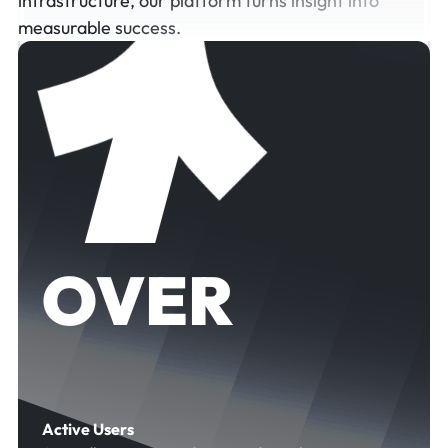
infrastructure, our platform turns insight into
measurable success.
OVER
Active Users