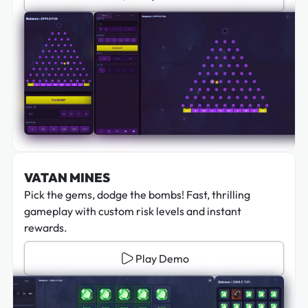
VATAN MINES
Pick the gems, dodge the bombs! Fast, thrilling
gameplay with custom risk levels and instant
rewards.
Play Demo