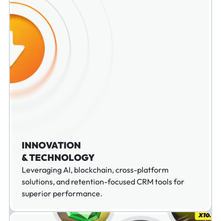
INNOVATION
& TECHNOLOGY
Leveraging AI, blockchain, cross-platform
solutions, and retention-focused CRM tools for
superior performance.