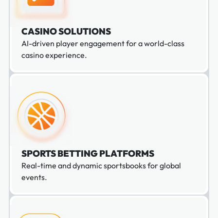
CASINO SOLUTIONS
AI-driven player engagement for a world-class
casino experience.
SPORTS BETTING PLATFORMS
Real-time and dynamic sportsbooks for global
events.