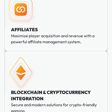
AFFILIATES
Maximize player acquisition and revenue with a
powerful affiliate management system.
BLOCKCHAIN & CRYPTOCURRENCY
INTEGRATION
Secure and modern solutions for crypto-friendly
gaming.