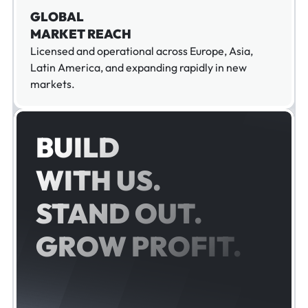
GLOBAL
MARKET REACH
Licensed and operational across Europe, Asia,
Latin America, and expanding rapidly in new
markets.
BUILD
WITH US.
STAND OUT.
GROW PROFIT.