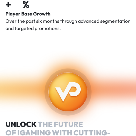
+
%
Player Base Growth
Over the past six months through advanced segmentation
and targeted promotions.
UNLOCK
THE FUTURE
OF IGAMING WITH CUTTING-