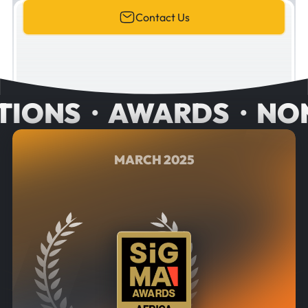
Contact Us
ARDS・NOMINATION
MARCH 2025