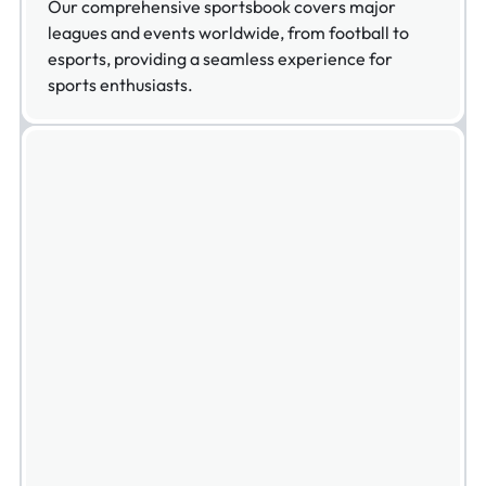
Our comprehensive sportsbook covers major
leagues and events worldwide, from football to
esports, providing a seamless experience for
sports enthusiasts.