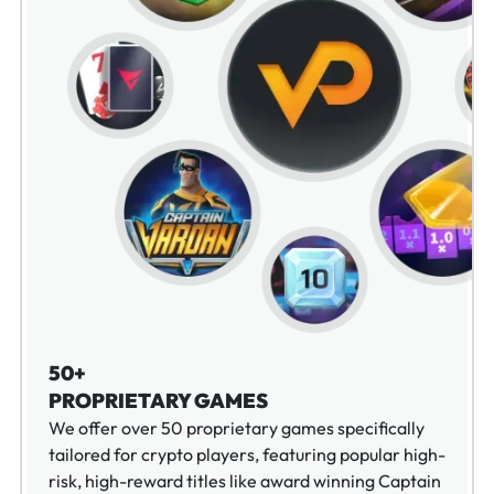
50+
PROPRIETARY GAMES
We offer over 50 proprietary games specifically
tailored for crypto players, featuring popular high-
risk, high-reward titles like award winning Captain