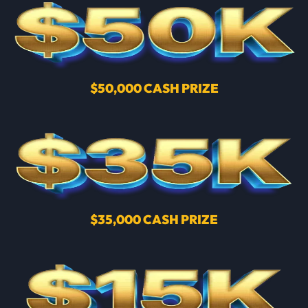
$50,000 CASH PRIZE
$35,000 CASH PRIZE