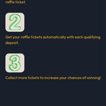
raffle ticket.
Get your raffle tickets automatically with each qualifying
deposit.
Collect more tickets to increase your chances of winning!