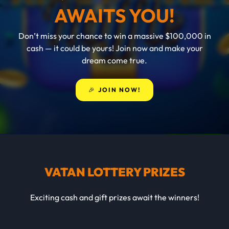
AWAITS YOU!
Don’t miss your chance to win a massive $100,000 in
cash — it could be yours! Join now and make your
dream come true.
🎉
JOIN NOW!
VATAN LOTTERY PRIZES
Exciting cash and gift prizes await the winners!