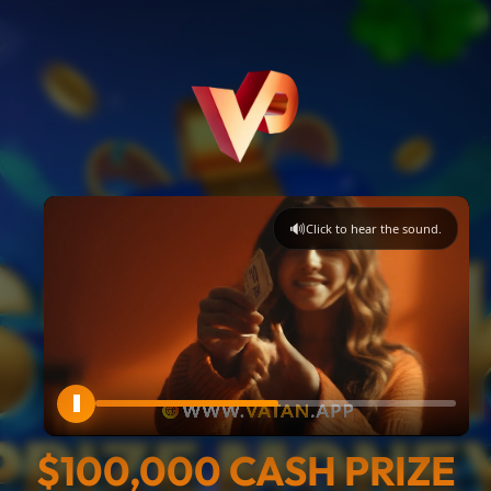
🔊
Click to hear the sound.
$100,000 CASH PRIZE