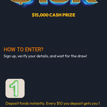
$15,000 CASH PRIZE
HOW TO ENTER?
Sign up, verify your details, and wait for the draw!
Deposit funds instantly. Every $10 you deposit gets you 1